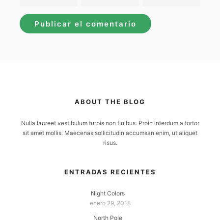
ABOUT THE BLOG
Nulla laoreet vestibulum turpis non finibus. Proin interdum a tortor
sit amet mollis. Maecenas sollicitudin accumsan enim, ut aliquet
risus.
ENTRADAS RECIENTES
Night Colors
enero 29, 2018
North Pole