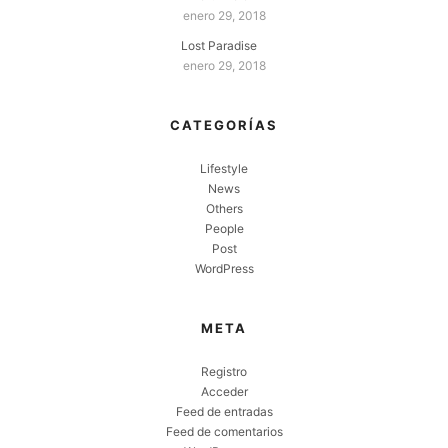
enero 29, 2018
Lost Paradise
enero 29, 2018
CATEGORÍAS
Lifestyle
News
Others
People
Post
WordPress
META
Registro
Acceder
Feed de entradas
Feed de comentarios