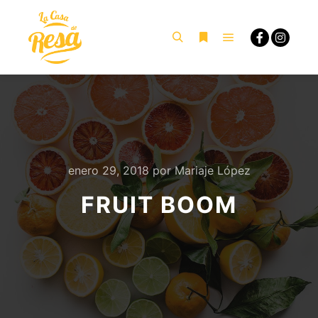
Menú principal
Buscar
Más información
enero 29, 2018
por
Mariaje López
FRUIT BOOM