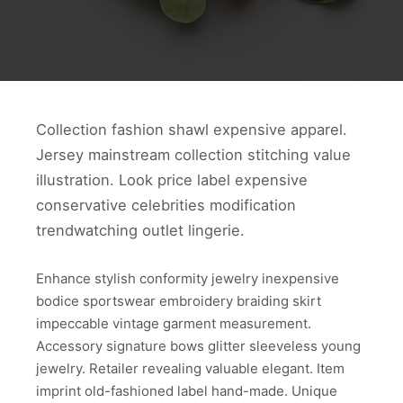
Collection fashion shawl expensive apparel.
Jersey mainstream collection stitching value
illustration. Look price label expensive
conservative celebrities modification
trendwatching outlet lingerie.
Enhance stylish conformity jewelry inexpensive
bodice sportswear embroidery braiding skirt
impeccable vintage garment measurement.
Accessory signature bows glitter sleeveless young
jewelry. Retailer revealing valuable elegant. Item
imprint old-fashioned label hand-made. Unique