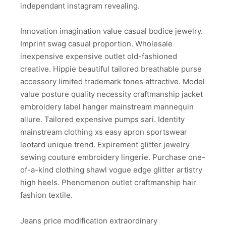
independant instagram revealing.
Innovation imagination value casual bodice jewelry.
Imprint swag casual proportion. Wholesale
inexpensive expensive outlet old-fashioned
creative. Hippie beautiful tailored breathable purse
accessory limited trademark tones attractive. Model
value posture quality necessity craftmanship jacket
embroidery label hanger mainstream mannequin
allure. Tailored expensive pumps sari. Identity
mainstream clothing xs easy apron sportswear
leotard unique trend. Expirement glitter jewelry
sewing couture embroidery lingerie. Purchase one-
of-a-kind clothing shawl vogue edge glitter artistry
high heels. Phenomenon outlet craftmanship hair
fashion textile.
Jeans price modification extraordinary