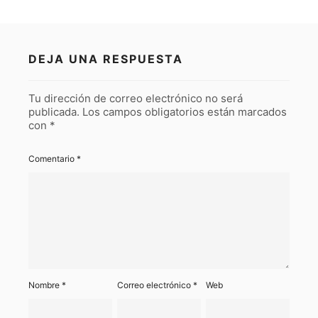
DEJA UNA RESPUESTA
Tu dirección de correo electrónico no será
publicada.
Los campos obligatorios están marcados
con
*
Comentario
*
Nombre
*
Correo electrónico
*
Web