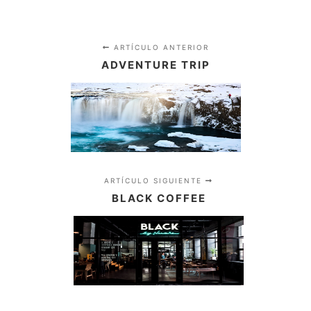
ARTÍCULO ANTERIOR
ADVENTURE TRIP
ARTÍCULO SIGUIENTE
BLACK COFFEE