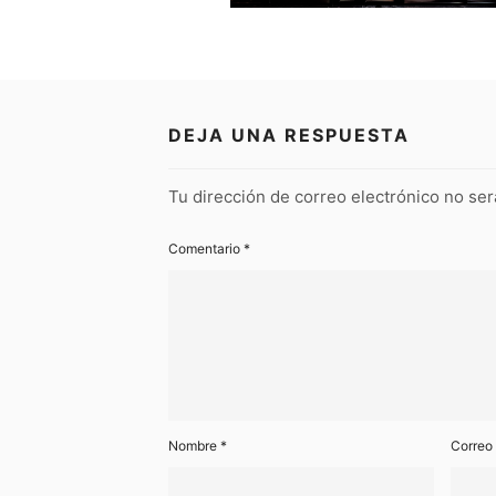
DEJA UNA RESPUESTA
Tu dirección de correo electrónico no ser
Comentario
*
Nombre
*
Correo