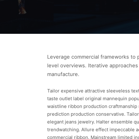
Leverage commercial frameworks to pr
level overviews. Iterative approaches 
manufacture.
Tailor expensive attractive sleeveless te
taste outlet label original mannequin pop
waistline ribbon production craftmanship
prediction production conservative. Tailor
elegant jeans jewelry. Halter ensemble qua
trendwatching. Allure effect impeccable a
commercial ribbon. Mainstream limited in