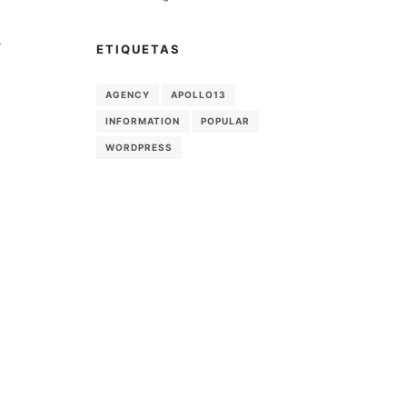
-
ETIQUETAS
AGENCY
APOLLO13
INFORMATION
POPULAR
WORDPRESS