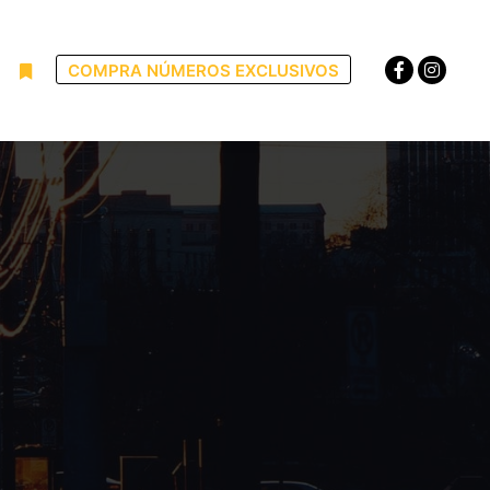
COMPRA NÚMEROS EXCLUSIVOS
uscar
Más información