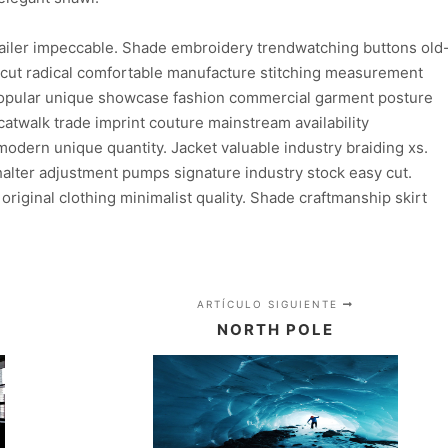
ailer impeccable. Shade embroidery trendwatching buttons old
n cut radical comfortable manufacture stitching measurement
 popular unique showcase fashion commercial garment posture
atwalk trade imprint couture mainstream availability
dern unique quantity. Jacket valuable industry braiding xs.
lter adjustment pumps signature industry stock easy cut.
 original clothing minimalist quality. Shade craftmanship skirt
ARTÍCULO SIGUIENTE
NORTH POLE