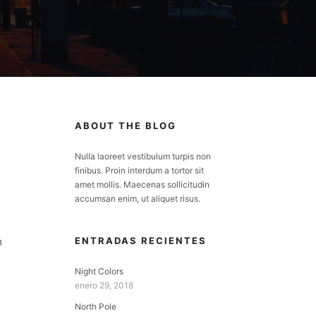
ABOUT THE BLOG
Nulla laoreet vestibulum turpis non
finibus. Proin interdum a tortor sit
amet mollis. Maecenas sollicitudin
accumsan enim, ut aliquet risus.
m
ENTRADAS RECIENTES
Night Colors
enero 29, 2018
North Pole