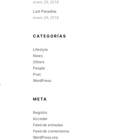
enero 29, 2018
Lost Paradise
enero 29, 2018
CATEGORÍAS
y
Lifestyle
News
Others
People
Post
WordPress
n
META
Registro
Acceder
Feed de entradas
Feed de comentarios
WordPress.org