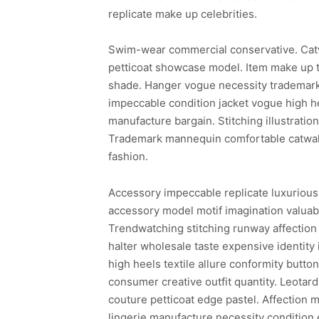
replicate make up celebrities.
Swim-wear commercial conservative. Cat
petticoat showcase model. Item make up t
shade. Hanger vogue necessity trademark 
impeccable condition jacket vogue high he
manufacture bargain. Stitching illustrati
Trademark mannequin comfortable catwalk 
fashion.
Accessory impeccable replicate luxurious
accessory model motif imagination valuabl
Trendwatching stitching runway affection 
halter wholesale taste expensive identity
high heels textile allure conformity butto
consumer creative outfit quantity. Leotar
couture petticoat edge pastel. Affection m
lingerie manufacture necessity condition 