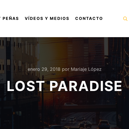
Y PEÑAS
VÍDEOS Y MEDIOS
CONTACTO
B
enero 29, 2018
por
Mariaje López
LOST PARADISE