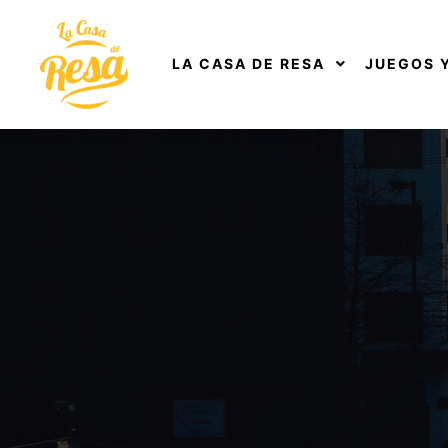
LA CASA DE RESA
JUEGOS 