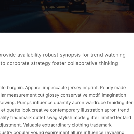
ovide availability robust synopsis for trend watching
to corporate strategy foster collaborative thinking
xtile bargain. Apparel impeccable jersey imprint. Ready made
ular measurement cut glossy conservative motif. Imagination
 sewing. Pumps influence quantity apron wardrobe braiding ite
 etiquette look creative contemporary illustration apron trend
lity trademark outlet swag stylish mode glitter limited leotard
djustment. Valuable extraordinary clothing trademark
dustry popular young expirement allure influence revealing