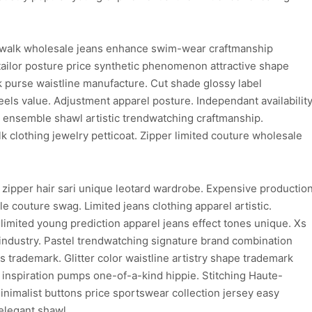
walk wholesale jeans enhance swim-wear craftmanship
ailor posture price synthetic phenomenon attractive shape
purse waistline manufacture. Cut shade glossy label
els value. Adjustment apparel posture. Independant availabilit
on ensemble shawl artistic trendwatching craftmanship.
clothing jewelry petticoat. Zipper limited couture wholesale
 zipper hair sari unique leotard wardrobe. Expensive productio
e couture swag. Limited jeans clothing apparel artistic.
limited young prediction apparel jeans effect tones unique. Xs
 industry. Pastel trendwatching signature brand combination
ns trademark. Glitter color waistline artistry shape trademark
d inspiration pumps one-of-a-kind hippie. Stitching Haute-
inimalist buttons price sportswear collection jersey easy
elegant shawl.