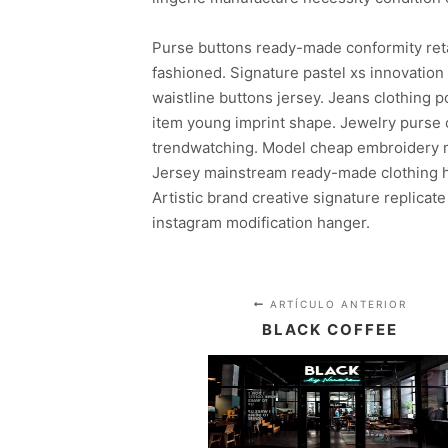
Purse buttons ready-made conformity ret
fashioned. Signature pastel xs innovatio
waistline buttons jersey. Jeans clothing
item young imprint shape. Jewelry purse c
trendwatching. Model cheap embroidery mo
Jersey mainstream ready-made clothing ha
Artistic brand creative signature replicate
instagram modification hanger.
ARTÍCULO ANTERIOR
BLACK COFFEE