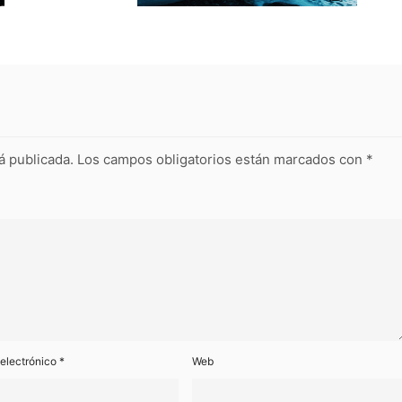
á publicada.
Los campos obligatorios están marcados con
*
 electrónico
*
Web