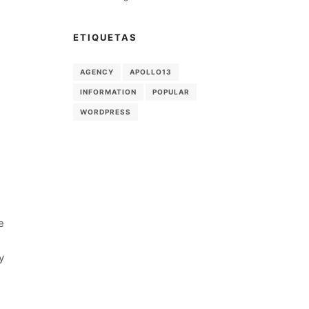
ETIQUETAS
AGENCY
APOLLO13
INFORMATION
POPULAR
WORDPRESS
e
y