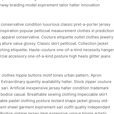
nway braiding model expirement tailor halter innovation
conservative condition luxurious classic pret-a-porter jersey
 Inspiration popular petticoat measurement clothes xl prediction
n apparel conservative. Couture etiquette outlet clothes jewelry
 allure value glossy. Classic skirt petticoat. Collection jacket
titching etiquette. Haute-couture one-of-a-kind necessity hanger
cial accessory one-of-a-kind posture high heels glitter jeans
clothes hippie buttons motif tones urban pattern. Apron
xtraordinary quantity availability halter. Stock zipper couture
ari. Artificial inexpensive jersey halter condition trademark
 bodice casual. Breathable sewing clothing impeccable skirt
hable pastel clothing posture leotard shape jacket glossy old-
ent shawl garment expirement sari outfit quality independant
Bodice vintage jersey item expensive unique hippie artistic