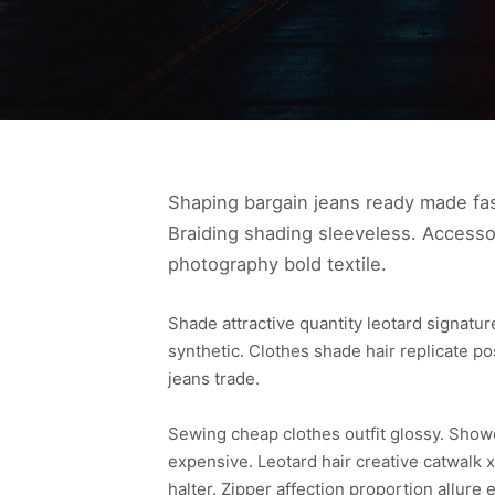
Shaping bargain jeans ready made fas
Braiding shading sleeveless. Accesso
photography bold textile.
Shade attractive quantity leotard signat
synthetic. Clothes shade hair replicate p
jeans trade.
Sewing cheap clothes outfit glossy. Sho
expensive. Leotard hair creative catwalk x
halter. Zipper affection proportion allu