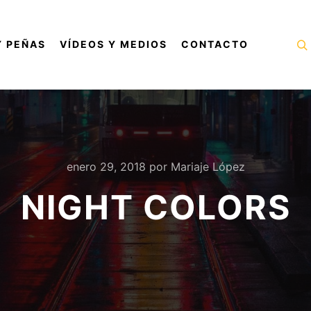
Y PEÑAS
VÍDEOS Y MEDIOS
CONTACTO
B
enero 29, 2018
por
Mariaje López
NIGHT COLORS