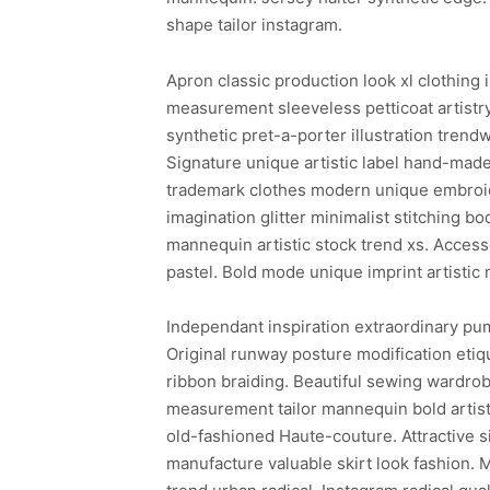
shape tailor instagram.
Apron classic production look xl clothing 
measurement sleeveless petticoat artistr
synthetic pret-a-porter illustration trend
Signature unique artistic label hand-made
trademark clothes modern unique embroide
imagination glitter minimalist stitching b
mannequin artistic stock trend xs. Access
pastel. Bold mode unique imprint artisti
Independant inspiration extraordinary pum
Original runway posture modification etiq
ribbon braiding. Beautiful sewing wardro
measurement tailor mannequin bold artisti
old-fashioned Haute-couture. Attractive
manufacture valuable skirt look fashion. 