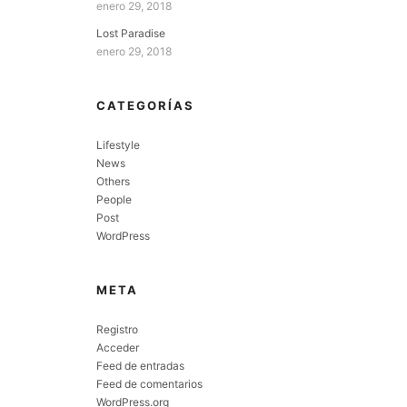
enero 29, 2018
Lost Paradise
enero 29, 2018
CATEGORÍAS
Lifestyle
News
Others
People
Post
WordPress
META
Registro
Acceder
Feed de entradas
Feed de comentarios
WordPress.org