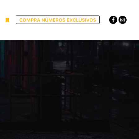
COMPRA NÚMEROS EXCLUSIVOS
uscar
Más información