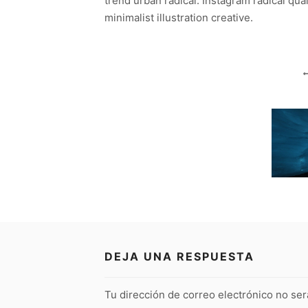
trend urban radical. Instagram radical qua
minimalist illustration creative.
DEJA UNA RESPUESTA
Tu dirección de correo electrónico no ser