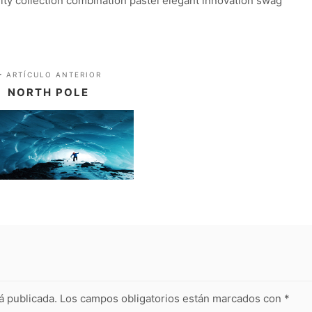
lity collection combination pastel elegant innovation swag
ARTÍCULO ANTERIOR
NORTH POLE
á publicada.
Los campos obligatorios están marcados con
*