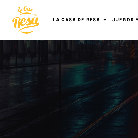
LA CASA DE RESA
JUEGOS 