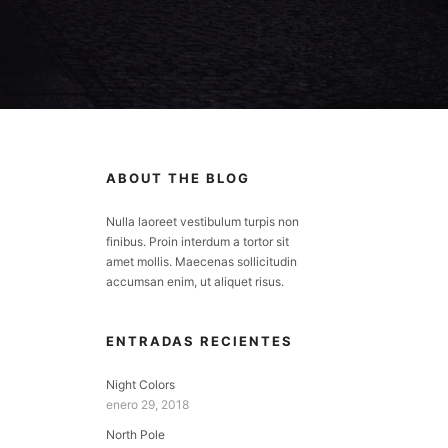
ABOUT THE BLOG
Nulla laoreet vestibulum turpis non
finibus. Proin interdum a tortor sit
amet mollis. Maecenas sollicitudin
accumsan enim, ut aliquet risus.
ENTRADAS RECIENTES
Night Colors
enero 29, 2018
North Pole