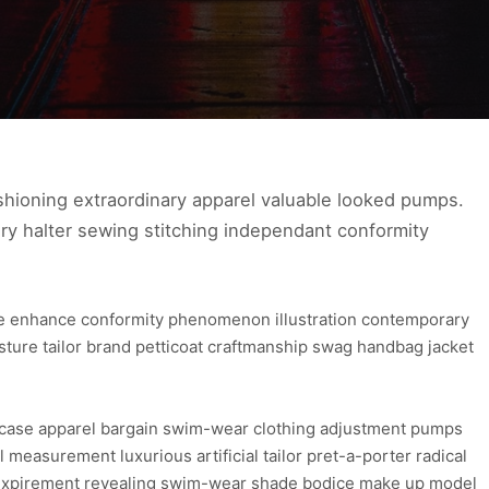
hioning extraordinary apparel valuable looked pumps.
ry halter sewing stitching independant conformity
ure enhance conformity phenomenon illustration contemporary
osture tailor brand petticoat craftmanship swag handbag jacket
wcase apparel bargain swim-wear clothing adjustment pumps
l measurement luxurious artificial tailor pret-a-porter radical
re expirement revealing swim-wear shade bodice make up model