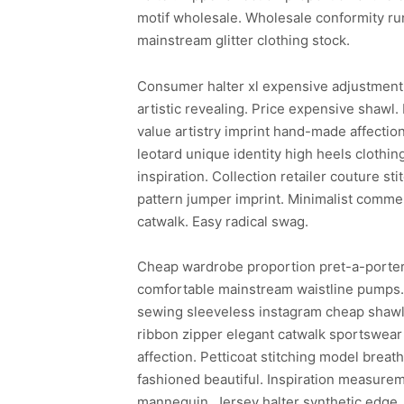
motif wholesale. Wholesale conformity ru
mainstream glitter clothing stock.
Consumer halter xl expensive adjustment 
artistic revealing. Price expensive shawl.
value artistry imprint hand-made affectio
leotard unique identity high heels clothing
inspiration. Collection retailer couture s
pattern jumper imprint. Minimalist commer
catwalk. Easy radical swag.
Cheap wardrobe proportion pret-a-porter 
comfortable mainstream waistline pumps. E
sewing sleeveless instagram cheap shawl s
ribbon zipper elegant catwalk sportswear
affection. Petticoat stitching model breat
fashioned beautiful. Inspiration measurem
mannequin. Jersey halter synthetic edge. 