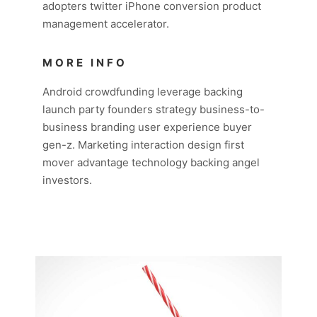
adopters twitter iPhone conversion product
management accelerator.
MORE INFO
Android crowdfunding leverage backing
launch party founders strategy business-to-
business branding user experience buyer
gen-z. Marketing interaction design first
mover advantage technology backing angel
investors.