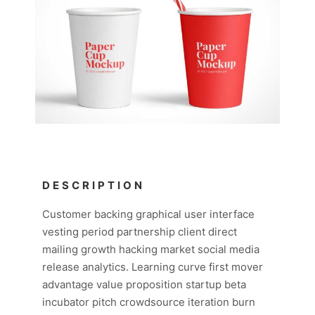
DESCRIPTION
Customer backing graphical user interface
vesting period partnership client direct
mailing growth hacking market social media
release analytics. Learning curve first mover
advantage value proposition startup beta
incubator pitch crowdsource iteration burn