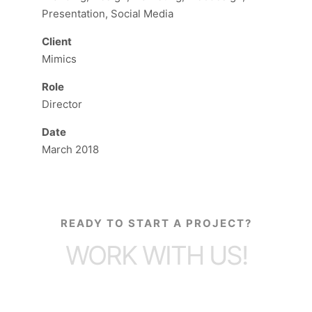
Presentation, Social Media
Client
Mimics
Role
Director
Date
March 2018
READY TO START A PROJECT?
WORK WITH US!