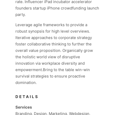
rate. Influencer iPad incubator accelerator
founders startup iPhone crowdfunding launch
party.
Leverage agile frameworks to provide a
robust synopsis for high level overviews.
Iterative approaches to corporate strategy
foster collaborative thinking to further the
overall value proposition. Organically grow
the holistic world view of disruptive
innovation via workplace diversity and
empowerment.Bring to the table win-win
survival strategies to ensure proactive
domination.
DETAILS
Services
Branding, Design, Marketing, Webdesign,