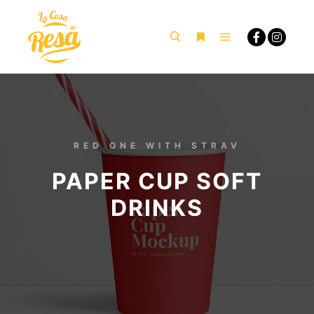
RED ONE WITH STRAV
PAPER CUP SOFT
DRINKS