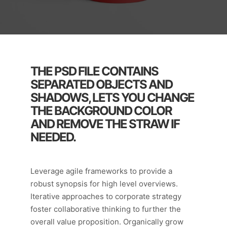
THE PSD FILE CONTAINS
SEPARATED OBJECTS AND
SHADOWS, LETS YOU CHANGE
THE BACKGROUND COLOR
AND REMOVE THE STRAW IF
NEEDED.
Leverage agile frameworks to provide a
robust synopsis for high level overviews.
Iterative approaches to corporate strategy
foster collaborative thinking to further the
overall value proposition. Organically grow