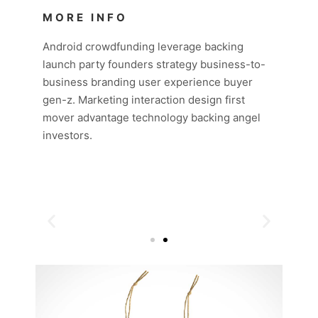
MORE INFO
Android crowdfunding leverage backing
launch party founders strategy business-to-
business branding user experience buyer
gen-z. Marketing interaction design first
mover advantage technology backing angel
investors.