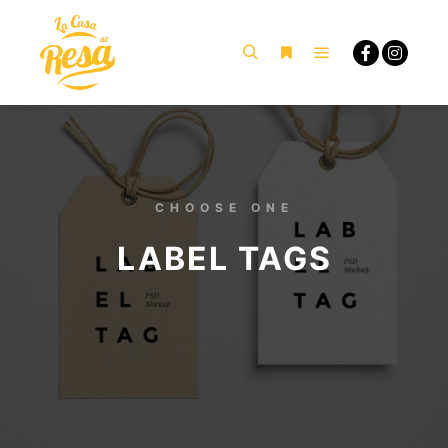
CHOOSE ONE
LABEL TAGS