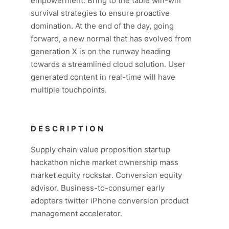
empowerment. Bring to the table win-win
survival strategies to ensure proactive
domination. At the end of the day, going
forward, a new normal that has evolved from
generation X is on the runway heading
towards a streamlined cloud solution. User
generated content in real-time will have
multiple touchpoints.
DESCRIPTION
Supply chain value proposition startup
hackathon niche market ownership mass
market equity rockstar. Conversion equity
advisor. Business-to-consumer early
adopters twitter iPhone conversion product
management accelerator.