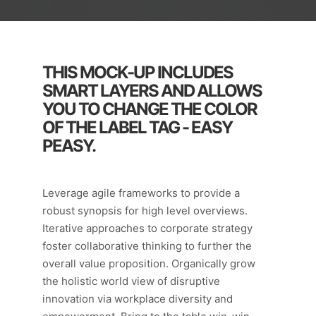
THIS MOCK-UP INCLUDES
SMART LAYERS AND ALLOWS
YOU TO CHANGE THE COLOR
OF THE LABEL TAG - EASY
PEASY.
Leverage agile frameworks to provide a
robust synopsis for high level overviews.
Iterative approaches to corporate strategy
foster collaborative thinking to further the
overall value proposition. Organically grow
the holistic world view of disruptive
innovation via workplace diversity and