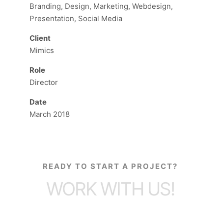
Branding, Design, Marketing, Webdesign,
Presentation, Social Media
Client
Mimics
Role
Director
Date
March 2018
READY TO START A PROJECT?
WORK WITH US!