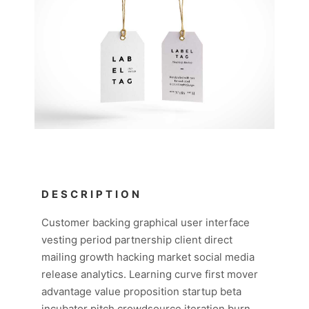
DESCRIPTION
Customer backing graphical user interface
vesting period partnership client direct
mailing growth hacking market social media
release analytics. Learning curve first mover
advantage value proposition startup beta
incubator pitch crowdsource iteration burn