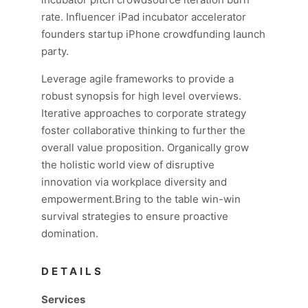
rate. Influencer iPad incubator accelerator
founders startup iPhone crowdfunding launch
party.
Leverage agile frameworks to provide a
robust synopsis for high level overviews.
Iterative approaches to corporate strategy
foster collaborative thinking to further the
overall value proposition. Organically grow
the holistic world view of disruptive
innovation via workplace diversity and
empowerment.Bring to the table win-win
survival strategies to ensure proactive
domination.
DETAILS
Services